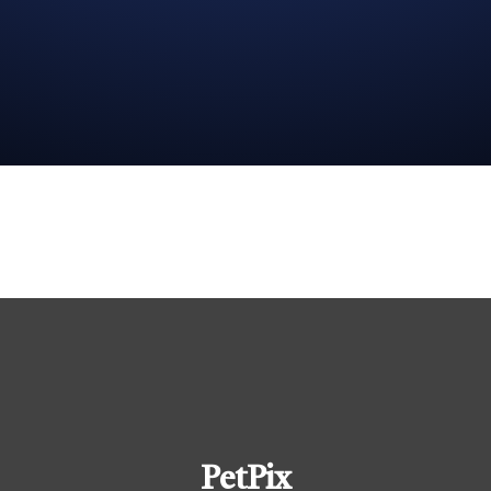
PetPix