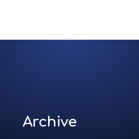
Archive