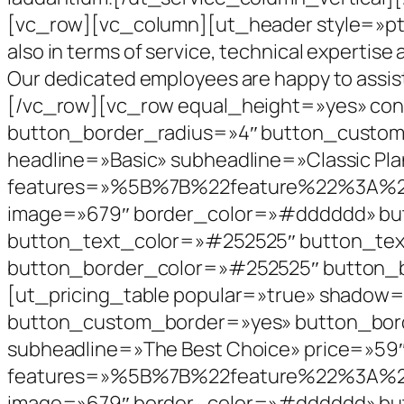
[vc_row][vc_column][ut_header style=»pt-s
also in terms of service, technical expertise 
Our dedicated employees are happy to assis
[/vc_row][vc_row equal_height=»yes» con
button_border_radius=»4″ button_custom
headline=»Basic» subheadline=»Classic Pla
features=»%5B%7B%22feature%22%3
image=»679″ border_color=»#dddddd» but
button_text_color=»#252525″ button_te
button_border_color=»#252525″ button_b
[ut_pricing_table popular=»true» shadow
button_custom_border=»yes» button_bord
subheadline=»The Best Choice» price=»59″
features=»%5B%7B%22feature%22%3
image=»679″ border_color=»#dddddd» but