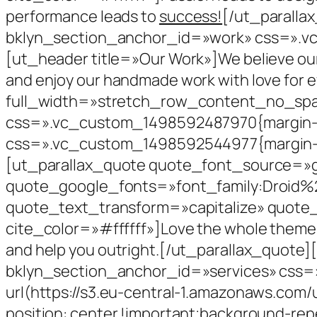
performance leads to
success!
[/ut_paralla
bklyn_section_anchor_id=»work» css=».v
[ut_header title=»Our Work»]We believe our 
and enjoy our handmade work with love for
full_width=»stretch_row_content_no_sp
css=».vc_custom_1498592487970{margin-b
css=».vc_custom_1498592544977{margin-top
[ut_parallax_quote quote_font_source=»
quote_google_fonts=»font_family:Droid%
quote_text_transform=»capitalize» quote
cite_color=»#ffffff»]Love the whole theme and
and help you outright.[/ut_parallax_quote
bklyn_section_anchor_id=»services» css=
url(https://s3.eu-central-1.amazonaws.com
position: center !important;background-rep