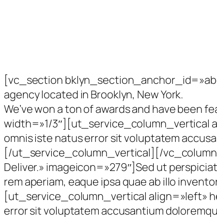
[vc_section bklyn_section_anchor_id=»abo
agency located in Brooklyn, New York.
We’ve won a ton of awards and have been f
width=»1/3″][ut_service_column_vertical al
omnis iste natus error sit voluptatem accus
[/ut_service_column_vertical][/vc_column
Deliver.» imageicon=»279″]Sed ut perspicia
rem aperiam, eaque ipsa quae ab illo inve
[ut_service_column_vertical align=»left» h
error sit voluptatem accusantium doloremque