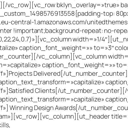
n][/vc_row][vc_row bklyn_overlay=»true» b
_custom_1498576913558{padding-top: 80px 
s3.eu-central-1.amazonaws.com/unitedthemes
nter !important;background-repeat: no-repe
20,22,24,0.7)»][vc_column width=»1/4″][ut
alize» caption_font_weight=»» to=»3″ colo
er_counter][/vc_column][vc_column width
m=»capitalize» caption_font_weight=»» to=
ff»]Projects Delivered[/ut_number_counter
ption_text_transform=»capitalize» captio
ff»]Satisfied Clients[/ut_number_counter]
ption_text_transform=»capitalize» captio
ff»] Winning Design Awards[/ut_number_co
m»][vc_row][vc_column][ut_header title=»W
lls,