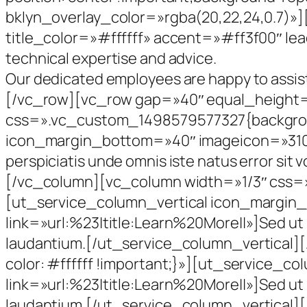
bklyn_overlay_color=»rgba(20,22,24,0.7)»]
title_color=»#ffffff» accent=»#ff3f00″ lead
technical expertise and advice.
Our dedicated employees are happy to assis
[/vc_row][vc_row gap=»40″ equal_height
css=».vc_custom_1498579577327{background
icon_margin_bottom=»40″ imageicon=»310″
perspiciatis unde omnis iste natus error s
[/vc_column][vc_column width=»1/3″ css=»
[ut_service_column_vertical icon_margin
link=»url:%23|title:Learn%20More||»]Sed ut 
laudantium.[/ut_service_column_vertical
color: #ffffff !important;}»][ut_service_
link=»url:%23|title:Learn%20More||»]Sed ut 
laudantium.[/ut_service_column_vertical]