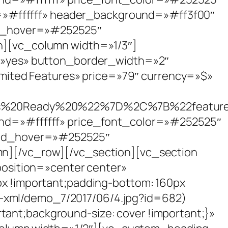
r=»#ffffff» header_background=»#ff3f00″
nd_hover=»#252525″
][vc_column width=»1/3″]
=»yes» button_border_width=»2″
mited Features» price=»79″ currency=»$»
s%20Ready%20%22%7D%2C%7B%22featu
d=»#ffffff» price_font_color=»#252525″
und_hover=»#252525″
][/vc_row][/vc_section][vc_section
osition=»center center»
 !important;padding-bottom: 160px
s-xml/demo_7/2017/06/4.jpg?id=682)
tant;background-size: cover !important;}»