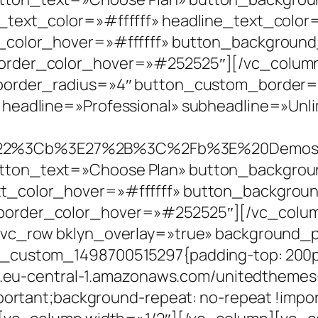
_text_color=»#ffffff» headline_text_colo
t_color_hover=»#ffffff» button_backgrou
order_color_hover=»#252525″][/vc_column
_border_radius=»4″ button_custom_border
headline=»Professional» subheadline=»Unli
A%22%3Cb%3E27%2B%3C%2Fb%3E%20Demo
ton_text=»Choose Plan» button_backgroun
xt_color_hover=»#ffffff» button_backgro
order_color_hover=»#252525″][/vc_column
[vc_row bklyn_overlay=»true» background_p
_custom_1498700515297{padding-top: 200px
/s3.eu-central-1.amazonaws.com/unitedtheme
portant;background-repeat: no-repeat !impor