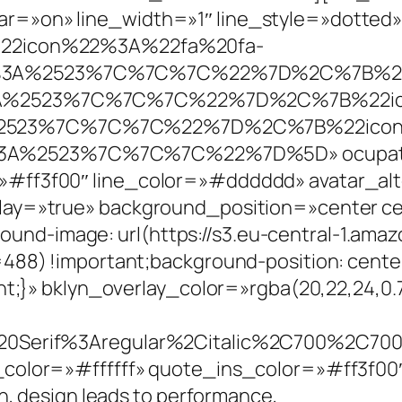
=»on» line_width=»1″ line_style=»dotted»
B%22icon%22%3A%22fa%20fa-
l%3A%2523%7C%7C%7C%22%7D%2C%7B%22
3A%2523%7C%7C%7C%22%7D%2C%7B%22ic
%2523%7C%7C%7C%22%7D%2C%7B%22icon
3A%2523%7C%7C%7C%22%7D%5D» ocupatio
»#ff3f00″ line_color=»#dddddd» avatar_a
lay=»true» background_position=»center c
d-image: url(https://s3.eu-central-1.ama
488) !important;background-position: cente
ant;}» bklyn_overlay_color=»rgba(20,22,24,
20Serif%3Aregular%2Citalic%2C700%2C700i
_color=»#ffffff» quote_ins_color=»#ff3f0
n, design leads to performance,