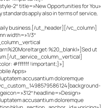
yle-2″ title=»New Opportunities for You»
tandards apply also in terms of service,
daily business.[/ut_header][/vc_column]
mn width=»1/3″
_column_vertical
earn%20More|target:%20_blank|»]Sed ut
tium.[/ut_service_column_vertical]
r: #ffffff !important;}»]
bile Apps»
 voluptatem accusantium doloremque
=».vc_custom_1498579586124{background-
mageicon=»312″ headline=»Design»
 voluptatem accusantium doloremque
tion bklyn_section_anchor_id=»pricing»]