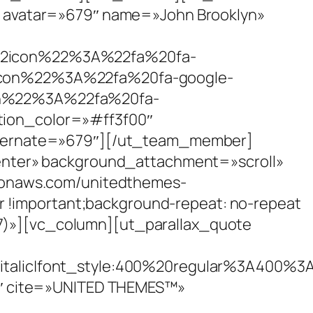
 avatar=»679″ name=»John Brooklyn»
icon%22%3A%22fa%20fa-
on%22%3A%22fa%20fa-google-
%22%3A%22fa%20fa-
n_color=»#ff3f00″
lternate=»679″][/ut_team_member]
enter» background_attachment=»scroll»
zonaws.com/unitedthemes-
r !important;background-repeat: no-repeat
0.7)»][vc_column][ut_parallax_quote
talic|font_style:400%20regular%3A400%3
0″ cite=»UNITED THEMES™»