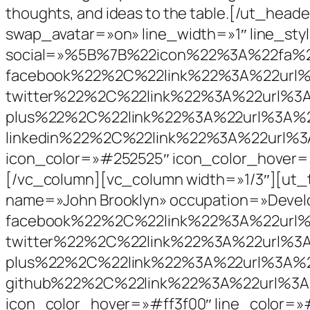
thoughts, and ideas to the table.[/ut_h
swap_avatar=»on» line_width=»1″ line_st
social=»%5B%7B%22icon%22%3A%22fa%2
facebook%22%2C%22link%22%3A%22ur
twitter%22%2C%22link%22%3A%22url%
plus%22%2C%22link%22%3A%22url%3A
linkedin%22%2C%22link%22%3A%22url%
icon_color=»#252525″ icon_color_hover=
[/vc_column][vc_column width=»1/3″][ut_
name=»John Brooklyn» occupation=»Dev
facebook%22%2C%22link%22%3A%22ur
twitter%22%2C%22link%22%3A%22url%
plus%22%2C%22link%22%3A%22url%3A
github%22%2C%22link%22%3A%22url%3A
icon_color_hover=»#ff3f00″ line_color=