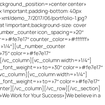
ackground_position=»center center»
!important;padding-bottom: 40px
-xml/demo_7/2017/06/portfolio-1.jpg?
at !important;background-size: cover
_number_counter icon_spacing=»20″
r=»#fe7e17″ counter_color=»#ffffff»
=»1/4″][ut_number_counter
»75″ color=»#fe7e17″
][/vc_column][vc_column width=»1/4″]
n_font_weight=»» to=»30″ color=»#fe7e17″
[/vc_column][vc_column width=»1/4″]
n_font_weight=»» to=»7″ color=»#fe7e17″
unter][/vc_column][/vc_row][/vc_section]
e Work for Your Success»]We believe in a