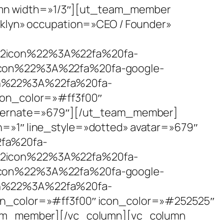
lumn width=»1/3″][ut_team_member
klyn» occupation=»CEO / Founder»
icon%22%3A%22fa%20fa-
on%22%3A%22fa%20fa-google-
%22%3A%22fa%20fa-
n_color=»#ff3f00″
lternate=»679″][/ut_team_member]
»1″ line_style=»dotted» avatar=»679″
fa%20fa-
icon%22%3A%22fa%20fa-
on%22%3A%22fa%20fa-google-
%22%3A%22fa%20fa-
olor=»#ff3f00″ icon_color=»#252525″
eam_member][/vc_column][vc_column