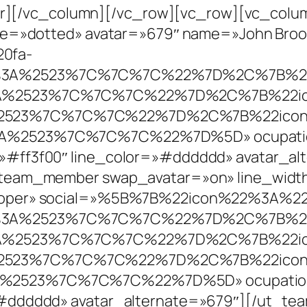
eader][/vc_column][/vc_row][vc_row][vc_co
yle=»dotted» avatar=»679″ name=»John Broo
0fa-
l%3A%2523%7C%7C%7C%22%7D%2C%7B%22
3A%2523%7C%7C%7C%22%7D%2C%7B%22ic
%2523%7C%7C%7C%22%7D%2C%7B%22icon
3A%2523%7C%7C%7C%22%7D%5D» ocupatio
»#ff3f00″ line_color=»#dddddd» avatar_a
team_member swap_avatar=»on» line_width=
eloper» social=»%5B%7B%22icon%22%3A%22
l%3A%2523%7C%7C%7C%22%7D%2C%7B%22
3A%2523%7C%7C%7C%22%7D%2C%7B%22ic
%2523%7C%7C%7C%22%7D%2C%7B%22icon
%2523%7C%7C%7C%22%7D%5D» ocupation_c
»#dddddd» avatar_alternate=»679″][/ut_t