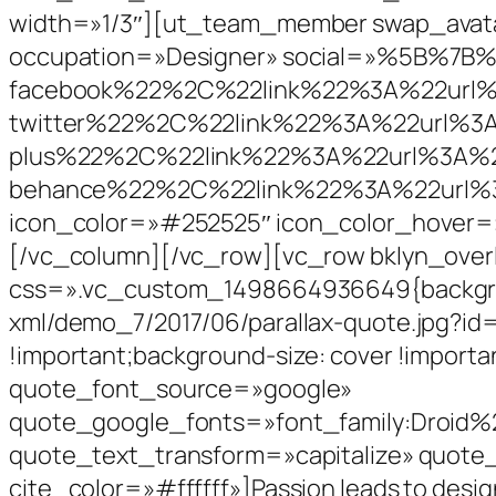
width=»1/3″][ut_team_member swap_avatar
occupation=»Designer» social=»%5B%7
facebook%22%2C%22link%22%3A%22ur
twitter%22%2C%22link%22%3A%22url%
plus%22%2C%22link%22%3A%22url%3A
behance%22%2C%22link%22%3A%22url%
icon_color=»#252525″ icon_color_hover=
[/vc_column][/vc_row][vc_row bklyn_over
css=».vc_custom_1498664936649{backgroun
xml/demo_7/2017/06/parallax-quote.jpg?id=
!important;background-size: cover !import
quote_font_source=»google»
quote_google_fonts=»font_family:Droid%
quote_text_transform=»capitalize» quote
cite_color=»#ffffff»]Passion leads to desig