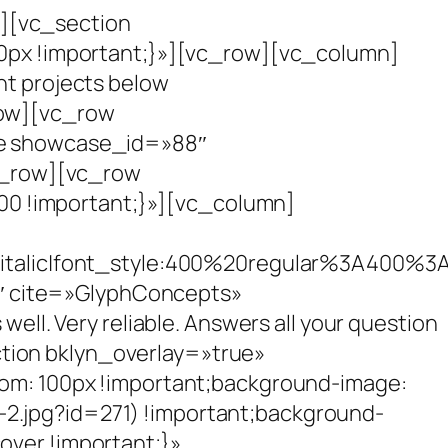
][vc_section
px !important;}»][vc_row][vc_column]
nt projects below
row][vc_row
e showcase_id=»88″
c_row][vc_row
0 !important;}»][vc_column]
talic|font_style:400%20regular%3A400%3
″ cite=»GlyphConcepts»
ell. Very reliable. Answers all your question
tion bklyn_overlay=»true»
m: 100px !important;background-image:
-2.jpg?id=271) !important;background-
over !important;}»