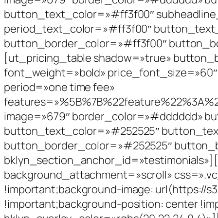
button_text_color=»#ff3f00″ subheadline
period_text_color=»#ff3f00″ button_tex
button_border_color=»#ff3f00″ button_b
[ut_pricing_table shadow=»true» button
font_weight=»bold» price_font_size=»60″ 
period=»one time fee»
features=»%5B%7B%22feature%22%3
image=»679″ border_color=»#dddddd» but
button_text_color=»#252525″ button_te
button_border_color=»#252525″ button_b
bklyn_section_anchor_id=»testimonials»]
background_attachment=»scroll» css=».vc
!important;background-image: url(https:/
!important;background-position: center !im