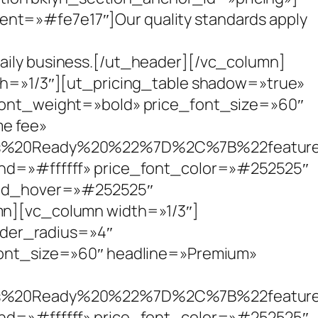
ent=»#fe7e17″]Our quality standards apply
daily business.[/ut_header][/vc_column]
h=»1/3″][ut_pricing_table shadow=»true»
ont_weight=»bold» price_font_size=»60″
me fee»
s%20Ready%20%22%7D%2C%7B%22featu
d=»#ffffff» price_font_color=»#252525″
und_hover=»#252525″
n][vc_column width=»1/3″]
rder_radius=»4″
ont_size=»60″ headline=»Premium»
s%20Ready%20%22%7D%2C%7B%22featu
d=»#ffffff» price_font_color=»#252525″