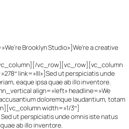
e’re Brooklyn Studio»]We’re a creative
r][/vc_column][/vc_row][vc_row][vc_column
78″ link=»|||»]Sed ut perspiciatis unde
iam, eaque ipsa quae ab illo inventore.
n_vertical align=»left» headline=»We
em accusantium doloremque laudantium, totam
umn][vc_column width=»1/3″]
ed ut perspiciatis unde omnis iste natus
uae ab illo inventore.