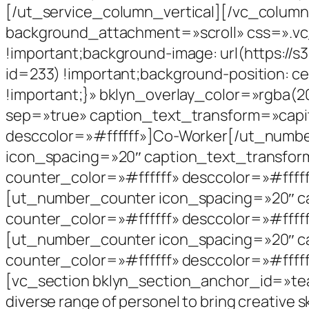
[/ut_service_column_vertical][/vc_colum
background_attachment=»scroll» css=».vc
!important;background-image: url(https://
id=233) !important;background-position: ce
!important;}» bklyn_overlay_color=»rgba(
sep=»true» caption_text_transform=»capit
desccolor=»#ffffff»]Co-Worker[/ut_numb
icon_spacing=»20″ caption_text_transfor
counter_color=»#ffffff» desccolor=»#ffff
[ut_number_counter icon_spacing=»20″ ca
counter_color=»#ffffff» desccolor=»#ffff
[ut_number_counter icon_spacing=»20″ ca
counter_color=»#ffffff» desccolor=»#ffff
[vc_section bklyn_section_anchor_id=»tea
diverse range of personel to bring creative ski