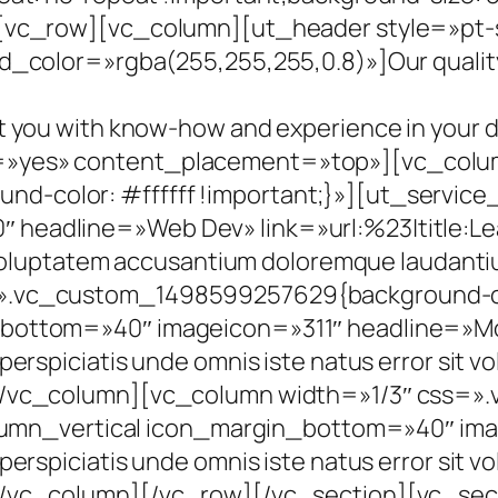
[vc_row][vc_column][ut_header style=»pt-st
_color=»rgba(255,255,255,0.8)»]Our quality s
t you with know-how and experience in your 
=»yes» content_placement=»top»][vc_colu
-color: #ffffff !important;}»][ut_service
 headline=»Web Dev» link=»url:%23|title:L
it voluptatem accusantium doloremque laudan
.vc_custom_1498599257629{background-colo
_bottom=»40″ imageicon=»311″ headline=»Mo
perspiciatis unde omnis iste natus error sit
][/vc_column][vc_column width=»1/3″ css
column_vertical icon_margin_bottom=»40″ i
perspiciatis unde omnis iste natus error sit
[/vc_column][/vc_row][/vc_section][vc_sec