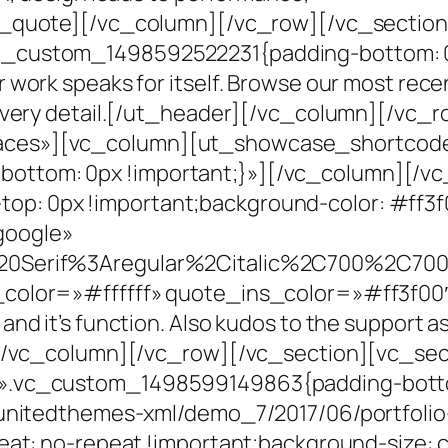
x_quote][/vc_column][/vc_row][/vc_section
c_custom_1498592522231{padding-bottom: 0
work speaks for itself. Browse our most rece
 every detail.[/ut_header][/vc_column][/vc_
aces»][vc_column][ut_showcase_shortcod
ottom: 0px !important;}»][/vc_column][/v
: 0px !important;background-color: #ff3f0
google»
20Serif%3Aregular%2Citalic%2C700%2C700i
_color=»#ffffff» quote_ins_color=»#ff3f00
 it’s function. Also kudos to the support as w
][/vc_column][/vc_row][/vc_section][vc_sec
».vc_custom_1498599149863{padding-botto
/unitedthemes-xml/demo_7/2017/06/portfolio
eat: no-repeat !important;background-size: c