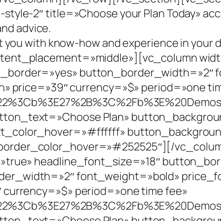
tyle-2″ title=»Choose your Plan Today» acc
and advice.
t you with know-how and experience in your 
tent_placement=»middle»][vc_column widt
_border=»yes» button_border_width=»2″ f
n» price=»39″ currency=»$» period=»one ti
A%22%3Cb%3E27%2B%3C%2Fb%3E%20Demo
ton_text=»Choose Plan» button_backgroun
xt_color_hover=»#ffffff» button_backgro
order_color_hover=»#252525″][/vc_colum
=»true» headline_font_size=»18″ button_bo
er_width=»2″ font_weight=»bold» price_f
 currency=»$» period=»one time fee»
A%22%3Cb%3E27%2B%3C%2Fb%3E%20Demo
ton_text=»Choose Plan» button_backgroun