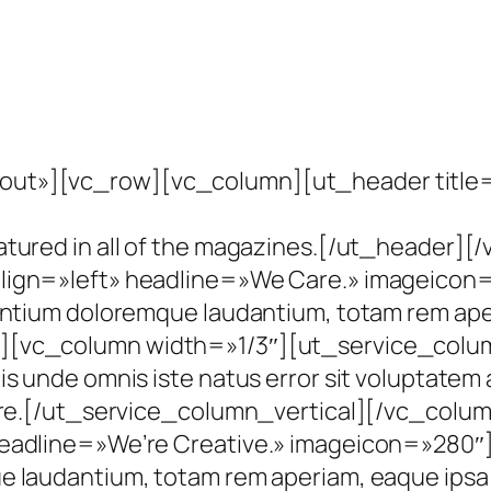
ut»][vc_row][vc_column][ut_header title=»W
eatured in all of the magazines.[/ut_heade
ign=»left» headline=»We Care.» imageicon=»2
antium doloremque laudantium, totam rem aper
][vc_column width=»1/3″][ut_service_colum
tis unde omnis iste natus error sit voluptat
ntore.[/ut_service_column_vertical][/vc_col
eadline=»We’re Creative.» imageicon=»280″]S
 laudantium, totam rem aperiam, eaque ipsa q