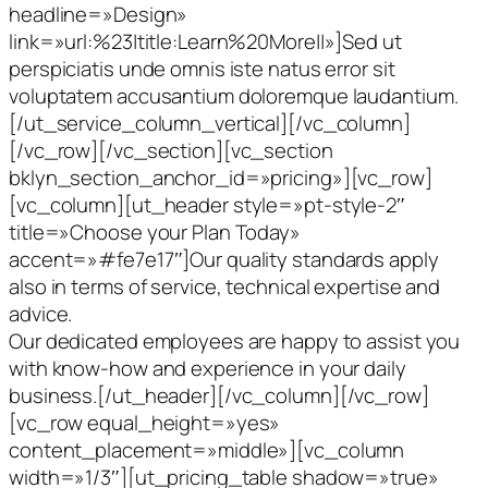
headline=»Design»
link=»url:%23|title:Learn%20More||»]Sed ut
perspiciatis unde omnis iste natus error sit
voluptatem accusantium doloremque laudantium.
[/ut_service_column_vertical][/vc_column]
[/vc_row][/vc_section][vc_section
bklyn_section_anchor_id=»pricing»][vc_row]
[vc_column][ut_header style=»pt-style-2″
title=»Choose your Plan Today»
accent=»#fe7e17″]Our quality standards apply
also in terms of service, technical expertise and
advice.
Our dedicated employees are happy to assist you
with know-how and experience in your daily
business.[/ut_header][/vc_column][/vc_row]
[vc_row equal_height=»yes»
content_placement=»middle»][vc_column
width=»1/3″][ut_pricing_table shadow=»true»