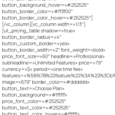
button_background_hover=»#252525″
button_border_color=»#ff3f00″
button_border_color_hover=»#252525″]
[/vc_column][vc_column width=»1/3″]
[ut_pricing_table shadow=»true»
button_border_radius=»4″
button_custom_border=»yes»
button_border_width=»2″ font_weight=»bold»
price_font_size=»60″ headline=»Professional»
subheadline=»Unlimited Features» price=»79″
currency=»$» period=»one time fee»
features=»%5B%7B%22feature%22%3A%22%3C
image=»679″ border_color=»#dddddd»
button_text=»Choose Plan»
button_background=»#ffffff»
price_font_color=»#252525″
button_text_color=»#252525″
button_text_color_hover=»#ffffff»