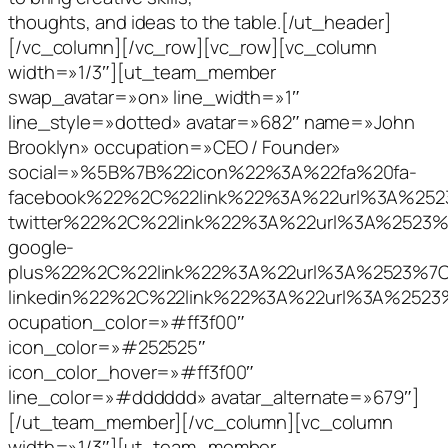
thoughts, and ideas to the table.[/ut_header]
[/vc_column][/vc_row][vc_row][vc_column
width=»1/3″][ut_team_member
swap_avatar=»on» line_width=»1″
line_style=»dotted» avatar=»682″ name=»John
Brooklyn» occupation=»CEO / Founder»
social=»%5B%7B%22icon%22%3A%22fa%20fa-
facebook%22%2C%22link%22%3A%22url%3A%2
twitter%22%2C%22link%22%3A%22url%3A%252
google-
plus%22%2C%22link%22%3A%22url%3A%2523%
linkedin%22%2C%22link%22%3A%22url%3A%25
ocupation_color=»#ff3f00″
icon_color=»#252525″
icon_color_hover=»#ff3f00″
line_color=»#dddddd» avatar_alternate=»679″]
[/ut_team_member][/vc_column][vc_column
width=»1/3″][ut_team_member