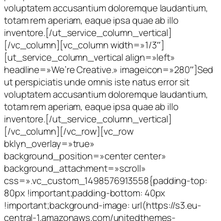
voluptatem accusantium doloremque laudantium,
totam rem aperiam, eaque ipsa quae ab illo
inventore.[/ut_service_column_vertical]
[/vc_column][vc_column width=»1/3″]
[ut_service_column_vertical align=»left»
headline=»We’re Creative.» imageicon=»280″]Sed
ut perspiciatis unde omnis iste natus error sit
voluptatem accusantium doloremque laudantium,
totam rem aperiam, eaque ipsa quae ab illo
inventore.[/ut_service_column_vertical]
[/vc_column][/vc_row][vc_row
bklyn_overlay=»true»
background_position=»center center»
background_attachment=»scroll»
css=».vc_custom_1498576913558{padding-top:
80px !important;padding-bottom: 40px
!important;background-image: url(https://s3.eu-
central-1.amazonaws.com/unitedthemes-