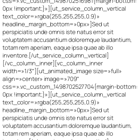
css=».vc_custom_1498702516981{margin-bottom:
0px !important;}»][ut_service_column_vertical
text_color=»rgba(255,255,255,0.9)»
headline_margin_bottom=»0px»]Sed ut
perspiciatis unde omnis iste natus error sit
voluptatem accusantium doloremque laudantium,
totam rem aperiam, eaque ipsa quae ab illo
inventore.[/ut_service_column_vertical]
[/vc_column_inner][vc_column_inner
width=»1/3″][ut_animated_image size=»full»
align=»center» image=»709″
css=».vc_custom_1498702527704{margin-bottom:
0px !important;}»][ut_service_column_vertical
text_color=»rgba(255,255,255,0.9)»
headline_margin_bottom=»0px»]Sed ut
perspiciatis unde omnis iste natus error sit
voluptatem accusantium doloremque laudantium,
totam rem aperiam, eaque ipsa quae ab illo