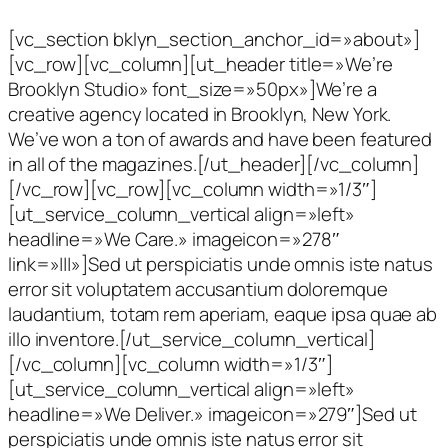
[vc_section bklyn_section_anchor_id=»about»]
[vc_row][vc_column][ut_header title=»We’re
Brooklyn Studio» font_size=»50px»]We’re a
creative agency located in Brooklyn, New York.
We’ve won a ton of awards and have been featured
in all of the magazines.[/ut_header][/vc_column]
[/vc_row][vc_row][vc_column width=»1/3″]
[ut_service_column_vertical align=»left»
headline=»We Care.» imageicon=»278″
link=»|||»]Sed ut perspiciatis unde omnis iste natus
error sit voluptatem accusantium doloremque
laudantium, totam rem aperiam, eaque ipsa quae ab
illo inventore.[/ut_service_column_vertical]
[/vc_column][vc_column width=»1/3″]
[ut_service_column_vertical align=»left»
headline=»We Deliver.» imageicon=»279″]Sed ut
perspiciatis unde omnis iste natus error sit