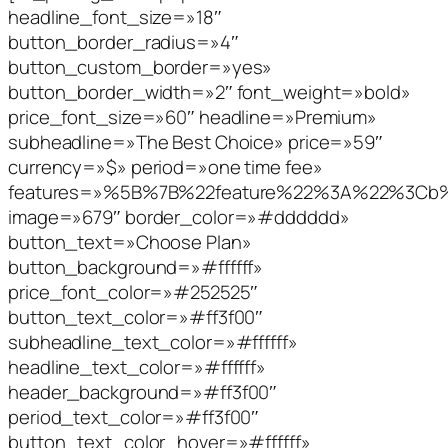
headline_font_size=»18″
button_border_radius=»4″
button_custom_border=»yes»
button_border_width=»2″ font_weight=»bold»
price_font_size=»60″ headline=»Premium»
subheadline=»The Best Choice» price=»59″
currency=»$» period=»one time fee»
features=»%5B%7B%22feature%22%3A%22%3C
image=»679″ border_color=»#dddddd»
button_text=»Choose Plan»
button_background=»#ffffff»
price_font_color=»#252525″
button_text_color=»#ff3f00″
subheadline_text_color=»#ffffff»
headline_text_color=»#ffffff»
header_background=»#ff3f00″
period_text_color=»#ff3f00″
button_text_color_hover=»#ffffff»