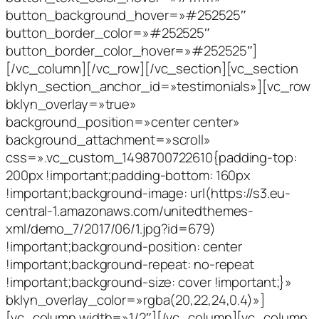
button_background_hover=»#252525″
button_border_color=»#252525″
button_border_color_hover=»#252525″]
[/vc_column][/vc_row][/vc_section][vc_section
bklyn_section_anchor_id=»testimonials»][vc_row
bklyn_overlay=»true»
background_position=»center center»
background_attachment=»scroll»
css=».vc_custom_1498700722610{padding-top:
200px !important;padding-bottom: 160px
!important;background-image: url(https://s3.eu-
central-1.amazonaws.com/unitedthemes-
xml/demo_7/2017/06/1.jpg?id=679)
!important;background-position: center
!important;background-repeat: no-repeat
!important;background-size: cover !important;}»
bklyn_overlay_color=»rgba(20,22,24,0.4)»]
[vc_column width=»1/2″][/vc_column][vc_column