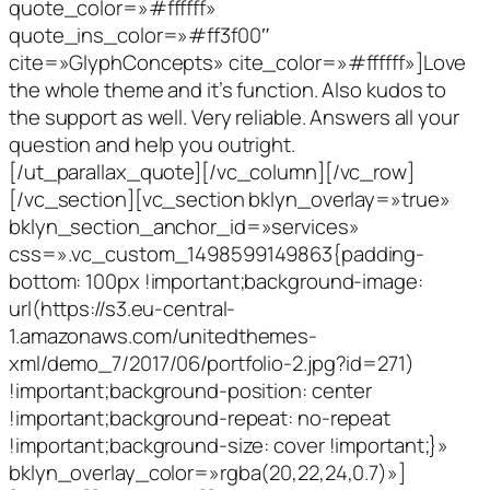
quote_color=»#ffffff»
quote_ins_color=»#ff3f00″
cite=»GlyphConcepts» cite_color=»#ffffff»]Love
the whole theme and it’s function. Also kudos to
the support as well. Very reliable. Answers all your
question and help you outright.
[/ut_parallax_quote][/vc_column][/vc_row]
[/vc_section][vc_section bklyn_overlay=»true»
bklyn_section_anchor_id=»services»
css=».vc_custom_1498599149863{padding-
bottom: 100px !important;background-image:
url(https://s3.eu-central-
1.amazonaws.com/unitedthemes-
xml/demo_7/2017/06/portfolio-2.jpg?id=271)
!important;background-position: center
!important;background-repeat: no-repeat
!important;background-size: cover !important;}»
bklyn_overlay_color=»rgba(20,22,24,0.7)»]