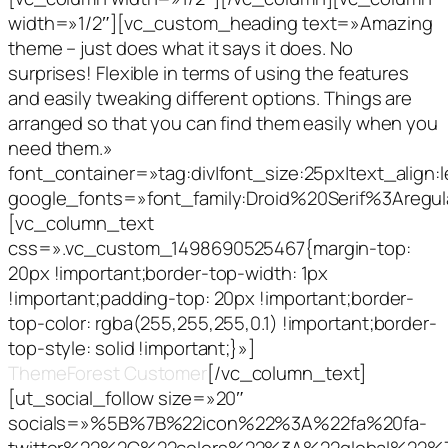
width=»1/2″][vc_custom_heading text=»Amazing
theme – just does what it says it does. No
surprises! Flexible in terms of using the features
and easily tweaking different options. Things are
arranged so that you can find them easily when you
need them.»
font_container=»tag:div|font_size:25px|text_align:le
google_fonts=»font_family:Droid%20Serif%3Aregu
[vc_column_text
css=».vc_custom_1498690525467{margin-top:
20px !important;border-top-width: 1px
!important;padding-top: 20px !important;border-
top-color: rgba(255,255,255,0.1) !important;border-
top-style: solid !important;}»]
CodeBound,
ThemeForest Customer
[/vc_column_text]
[ut_social_follow size=»20″
socials=»%5B%7B%22icon%22%3A%22fa%20fa-
twitter%22%2C%22colors%22%3A%22global%22