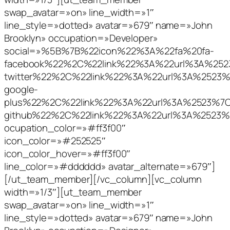
swap_avatar=»on» line_width=»1″
line_style=»dotted» avatar=»679″ name=»John
Brooklyn» occupation=»Developer»
social=»%5B%7B%22icon%22%3A%22fa%20fa-
facebook%22%2C%22link%22%3A%22url%3A%2
twitter%22%2C%22link%22%3A%22url%3A%252
google-
plus%22%2C%22link%22%3A%22url%3A%2523%
github%22%2C%22link%22%3A%22url%3A%252
ocupation_color=»#ff3f00″
icon_color=»#252525″
icon_color_hover=»#ff3f00″
line_color=»#dddddd» avatar_alternate=»679″]
[/ut_team_member][/vc_column][vc_column
width=»1/3″][ut_team_member
swap_avatar=»on» line_width=»1″
line_style=»dotted» avatar=»679″ name=»John