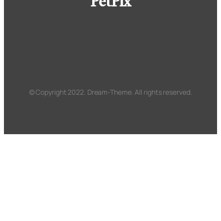
PetPix
© Copyright 2022. Dream-Theme. All rights reserved.