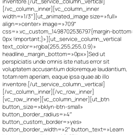
inventore.[/ut_service_column_vertical]
[/vc_column_inner][vc_column_inner
width=»1/3″][ut_animated_image size=»full»
align=»center» image=»709″
css=».vc_custom_1498702536797{margin-bottom:
0px !important;}»][ut_service_column_vertical
text_color=»rgba(255,255,255,0.9)»
headline_margin_bottom=»0px»]Sed ut
perspiciatis unde omnis iste natus error sit
voluptatem accusantium doloremque laudantium,
totam rem aperiam, eaque ipsa quae ab illo
inventore.[/ut_service_column_vertical]
[/vc_column_inner][/vc_row_inner]
[vc_row_inner][vc_column_inner][ut_btn
button_size=»bklyn-btn-small»
button_border_radius=»4″
button_custom_border=»yes»
button_border_width=»2″ button_text=»Learn