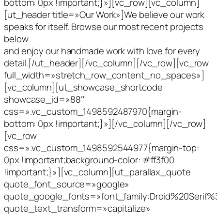
bottom: 0px !important;}»][vc_row][vc_column]
[ut_header title=»Our Work»]We believe our work
speaks for itself. Browse our most recent projects
below
and enjoy our handmade work with love for every
detail.[/ut_header][/vc_column][/vc_row][vc_row
full_width=»stretch_row_content_no_spaces»]
[vc_column][ut_showcase_shortcode
showcase_id=»88″
css=».vc_custom_1498592487970{margin-
bottom: 0px !important;}»][/vc_column][/vc_row]
[vc_row
css=».vc_custom_1498592544977{margin-top:
0px !important;background-color: #ff3f00
!important;}»][vc_column][ut_parallax_quote
quote_font_source=»google»
quote_google_fonts=»font_family:Droid%20Serif
quote_text_transform=»capitalize»