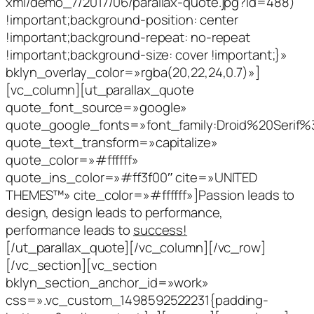
xml/demo_7/2017/06/parallax-quote.jpg?id=488)
!important;background-position: center
!important;background-repeat: no-repeat
!important;background-size: cover !important;}»
bklyn_overlay_color=»rgba(20,22,24,0.7)»]
[vc_column][ut_parallax_quote
quote_font_source=»google»
quote_google_fonts=»font_family:Droid%20Serif
quote_text_transform=»capitalize»
quote_color=»#ffffff»
quote_ins_color=»#ff3f00″ cite=»UNITED
THEMES™» cite_color=»#ffffff»]Passion leads to
design, design leads to performance,
performance leads to
success!
[/ut_parallax_quote][/vc_column][/vc_row]
[/vc_section][vc_section
bklyn_section_anchor_id=»work»
css=».vc_custom_1498592522231{padding-