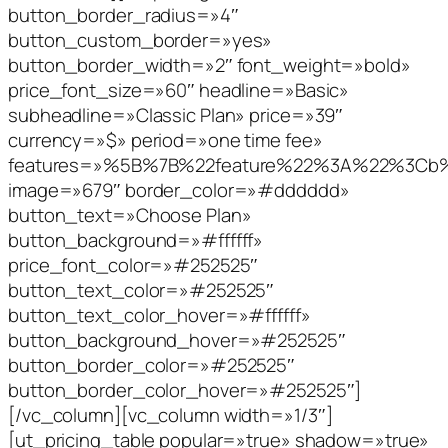
button_border_radius=»4″
button_custom_border=»yes»
button_border_width=»2″ font_weight=»bold»
price_font_size=»60″ headline=»Basic»
subheadline=»Classic Plan» price=»39″
currency=»$» period=»one time fee»
features=»%5B%7B%22feature%22%3A%22%3C
image=»679″ border_color=»#dddddd»
button_text=»Choose Plan»
button_background=»#ffffff»
price_font_color=»#252525″
button_text_color=»#252525″
button_text_color_hover=»#ffffff»
button_background_hover=»#252525″
button_border_color=»#252525″
button_border_color_hover=»#252525″]
[/vc_column][vc_column width=»1/3″]
[ut_pricing_table popular=»true» shadow=»true»