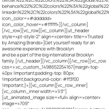
behance%22%2C%22colors%22%3A%22global%2
linkedin%22%2C%22colors%22%3A%22global%2
icon_color=»#dddddd»
icon_color_hover=»#ffffff»][/vc_column]
[/vc_row][vc_row][vc_column][ut_header
style=»pt-style-2″ align=»center» title=»Trusted
by Amazing Brands»]Get yourself ready for an
awesome experience with Brooklyn
and be a part of the big international Brooklyn
family. [/ut_header][/vc_column][/vc_row][vc_row
css=».vc_custom_1498652254167{margin-top:
40px !important;padding-top: 80px
!important;background-color: #ff3f00
!important;}»][vc_column][vc_row_inner]
[vc_column_inner width=»1/3″]
[ut_animated_image size=»full» align=»center»
image=»709″