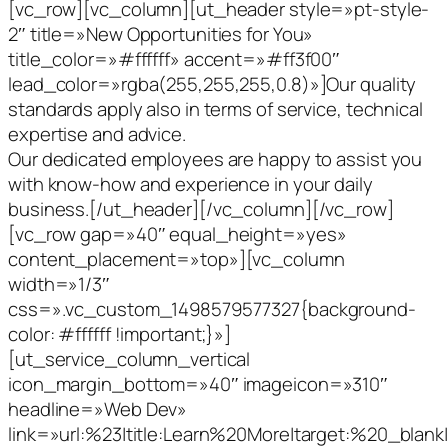
[vc_row][vc_column][ut_header style=»pt-style-
2″ title=»New Opportunities for You»
title_color=»#ffffff» accent=»#ff3f00″
lead_color=»rgba(255,255,255,0.8)»]Our quality
standards apply also in terms of service, technical
expertise and advice.
Our dedicated employees are happy to assist you
with know-how and experience in your daily
business.[/ut_header][/vc_column][/vc_row]
[vc_row gap=»40″ equal_height=»yes»
content_placement=»top»][vc_column
width=»1/3″
css=».vc_custom_1498579577327{background-
color: #ffffff !important;}»]
[ut_service_column_vertical
icon_margin_bottom=»40″ imageicon=»310″
headline=»Web Dev»
link=»url:%23|title:Learn%20More|target:%20_blank