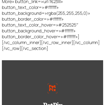
More» button_link=»url:%23|||»
button_text_color=»#ffffff»
button_background=»rgba(255,255,255,0)»
button_border_color=»#ffffff»
button_text_color_hover=»#252525″
button_background_hover=»#ffffff»
button_border_color_hover=»#ffffff»]
[/vc_column_inner][/vc_row_inner][/vc_column]
[/vc_row][/vc_section]