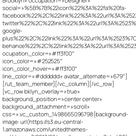
Brooklyn» occupation=»Designer»
social=»%5B%7B%22icon%22%3A%22fa%20fa-
facebook%22%2C%22link%22%3A%22url%3A%2
twitter%22%2C%22link%22%3A%22url%3A%252
google-
plus%22%2C%22link%22%3A%22url%3A%2523%
behance%22%2C%22link%22%3A%22url%3A%25
ocupation_color=»#ff3f00″
icon_color=»#252525″
icon_color_hover=»#ff3f00″
line_color=»#dddddd» avatar_alternate=»679″]
[/ut_team_member][/vc_column][/vc_row]
[vc_row bklyn_overlay=»true»
background_position=»center center»
background_attachment=»scroll»
css=».vc_custom_1498665096798{background-
image: url(https://s3.eu-central-
1.amazonaws.com/unitedthemes-