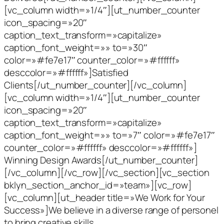
[vc_column width=»1/4″][ut_number_counter
icon_spacing=»20″
caption_text_transform=»capitalize»
caption_font_weight=»» to=»30″
color=»#fe7e17″ counter_color=»#ffffff»
desccolor=»#ffffff»]Satisfied
Clients[/ut_number_counter][/vc_column]
[vc_column width=»1/4″][ut_number_counter
icon_spacing=»20″
caption_text_transform=»capitalize»
caption_font_weight=»» to=»7″ color=»#fe7e17″
counter_color=»#ffffff» desccolor=»#ffffff»]
Winning Design Awards[/ut_number_counter]
[/vc_column][/vc_row][/vc_section][vc_section
bklyn_section_anchor_id=»team»][vc_row]
[vc_column][ut_header title=»We Work for Your
Success»]We believe in a diverse range of personel
to bring creative skills,