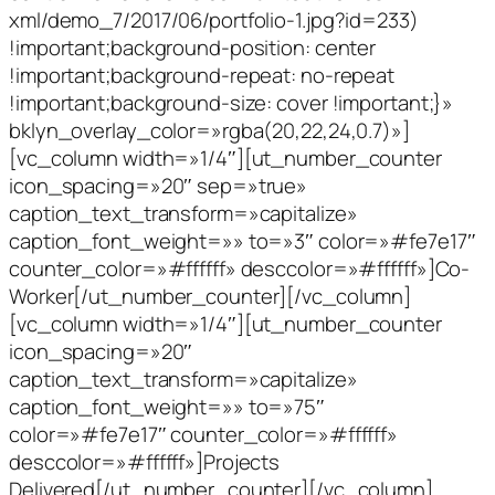
xml/demo_7/2017/06/portfolio-1.jpg?id=233)
!important;background-position: center
!important;background-repeat: no-repeat
!important;background-size: cover !important;}»
bklyn_overlay_color=»rgba(20,22,24,0.7)»]
[vc_column width=»1/4″][ut_number_counter
icon_spacing=»20″ sep=»true»
caption_text_transform=»capitalize»
caption_font_weight=»» to=»3″ color=»#fe7e17″
counter_color=»#ffffff» desccolor=»#ffffff»]Co-
Worker[/ut_number_counter][/vc_column]
[vc_column width=»1/4″][ut_number_counter
icon_spacing=»20″
caption_text_transform=»capitalize»
caption_font_weight=»» to=»75″
color=»#fe7e17″ counter_color=»#ffffff»
desccolor=»#ffffff»]Projects
Delivered[/ut_number_counter][/vc_column]