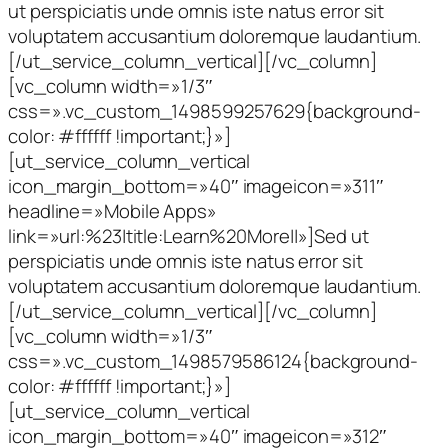
ut perspiciatis unde omnis iste natus error sit
voluptatem accusantium doloremque laudantium.
[/ut_service_column_vertical][/vc_column]
[vc_column width=»1/3″
css=».vc_custom_1498599257629{background-
color: #ffffff !important;}»]
[ut_service_column_vertical
icon_margin_bottom=»40″ imageicon=»311″
headline=»Mobile Apps»
link=»url:%23|title:Learn%20More||»]Sed ut
perspiciatis unde omnis iste natus error sit
voluptatem accusantium doloremque laudantium.
[/ut_service_column_vertical][/vc_column]
[vc_column width=»1/3″
css=».vc_custom_1498579586124{background-
color: #ffffff !important;}»]
[ut_service_column_vertical
icon_margin_bottom=»40″ imageicon=»312″