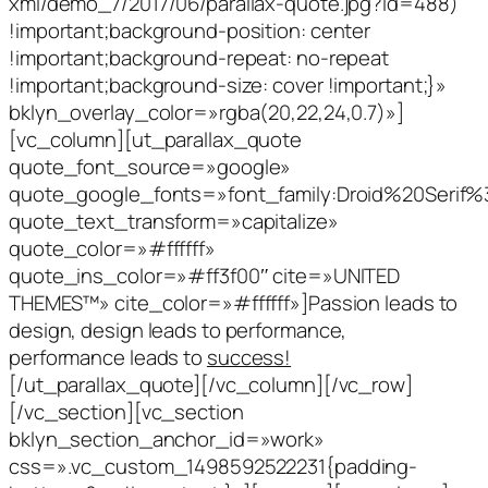
xml/demo_7/2017/06/parallax-quote.jpg?id=488)
!important;background-position: center
!important;background-repeat: no-repeat
!important;background-size: cover !important;}»
bklyn_overlay_color=»rgba(20,22,24,0.7)»]
[vc_column][ut_parallax_quote
quote_font_source=»google»
quote_google_fonts=»font_family:Droid%20Serif
quote_text_transform=»capitalize»
quote_color=»#ffffff»
quote_ins_color=»#ff3f00″ cite=»UNITED
THEMES™» cite_color=»#ffffff»]Passion leads to
design, design leads to performance,
performance leads to
success!
[/ut_parallax_quote][/vc_column][/vc_row]
[/vc_section][vc_section
bklyn_section_anchor_id=»work»
css=».vc_custom_1498592522231{padding-