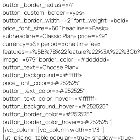
button_border_radius=»4″
button_custom_border=»yes»
button_border_width=»2″ font_weight=»bold»
price_font_size=»60″ headline=»Basic»
subheadline=»Classic Plan» price=»39″
currency=»$» period=»one time fee»
features=»%5B%7B%22feature%22%3A%22%3C
image=»679″ border_color=»#dddddd»
button_text=»Choose Plan»
button_background=»#ffffff»
price_font_color=»#252525″
button_text_color=»#252525″
button_text_color_hover=»#ffffff»
button_background_hover=»#252525″
button_border_color=»#252525″
button_border_color_hover=»#252525″]
[/vc_column][vc_column width=»1/3″]
[ut_pricing_table popular=»true» shadow=»true»