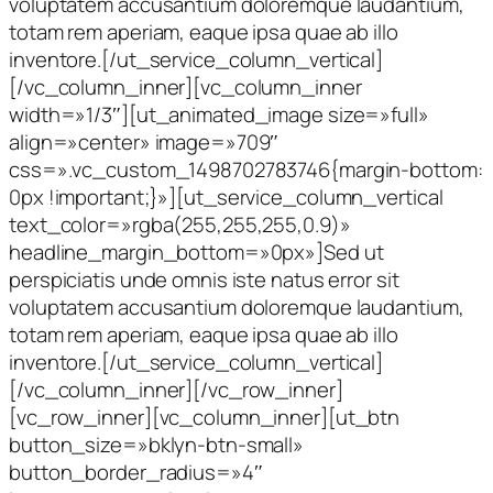
voluptatem accusantium doloremque laudantium,
totam rem aperiam, eaque ipsa quae ab illo
inventore.[/ut_service_column_vertical]
[/vc_column_inner][vc_column_inner
width=»1/3″][ut_animated_image size=»full»
align=»center» image=»709″
css=».vc_custom_1498702783746{margin-bottom:
0px !important;}»][ut_service_column_vertical
text_color=»rgba(255,255,255,0.9)»
headline_margin_bottom=»0px»]Sed ut
perspiciatis unde omnis iste natus error sit
voluptatem accusantium doloremque laudantium,
totam rem aperiam, eaque ipsa quae ab illo
inventore.[/ut_service_column_vertical]
[/vc_column_inner][/vc_row_inner]
[vc_row_inner][vc_column_inner][ut_btn
button_size=»bklyn-btn-small»
button_border_radius=»4″