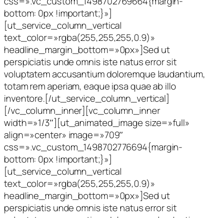
css=».vc_custom_1498702769664{margin-
bottom: 0px !important;}»]
[ut_service_column_vertical
text_color=»rgba(255,255,255,0.9)»
headline_margin_bottom=»0px»]Sed ut
perspiciatis unde omnis iste natus error sit
voluptatem accusantium doloremque laudantium,
totam rem aperiam, eaque ipsa quae ab illo
inventore.[/ut_service_column_vertical]
[/vc_column_inner][vc_column_inner
width=»1/3″][ut_animated_image size=»full»
align=»center» image=»709″
css=».vc_custom_1498702776694{margin-
bottom: 0px !important;}»]
[ut_service_column_vertical
text_color=»rgba(255,255,255,0.9)»
headline_margin_bottom=»0px»]Sed ut
perspiciatis unde omnis iste natus error sit