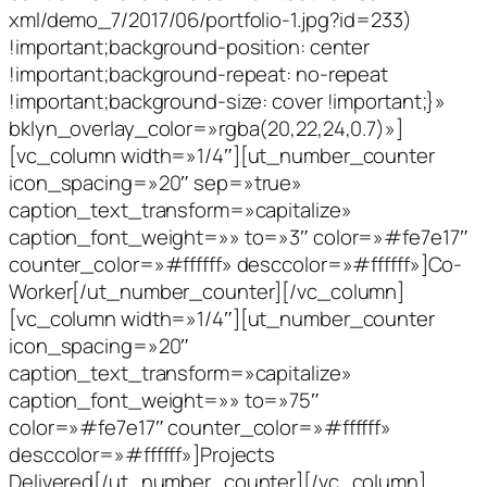
xml/demo_7/2017/06/portfolio-1.jpg?id=233)
!important;background-position: center
!important;background-repeat: no-repeat
!important;background-size: cover !important;}»
bklyn_overlay_color=»rgba(20,22,24,0.7)»]
[vc_column width=»1/4″][ut_number_counter
icon_spacing=»20″ sep=»true»
caption_text_transform=»capitalize»
caption_font_weight=»» to=»3″ color=»#fe7e17″
counter_color=»#ffffff» desccolor=»#ffffff»]Co-
Worker[/ut_number_counter][/vc_column]
[vc_column width=»1/4″][ut_number_counter
icon_spacing=»20″
caption_text_transform=»capitalize»
caption_font_weight=»» to=»75″
color=»#fe7e17″ counter_color=»#ffffff»
desccolor=»#ffffff»]Projects
Delivered[/ut_number_counter][/vc_column]