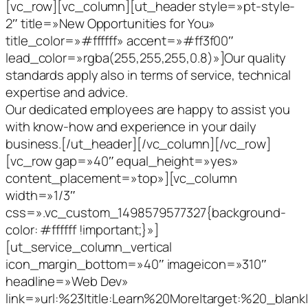
[vc_row][vc_column][ut_header style=»pt-style-
2″ title=»New Opportunities for You»
title_color=»#ffffff» accent=»#ff3f00″
lead_color=»rgba(255,255,255,0.8)»]Our quality
standards apply also in terms of service, technical
expertise and advice.
Our dedicated employees are happy to assist you
with know-how and experience in your daily
business.[/ut_header][/vc_column][/vc_row]
[vc_row gap=»40″ equal_height=»yes»
content_placement=»top»][vc_column
width=»1/3″
css=».vc_custom_1498579577327{background-
color: #ffffff !important;}»]
[ut_service_column_vertical
icon_margin_bottom=»40″ imageicon=»310″
headline=»Web Dev»
link=»url:%23|title:Learn%20More|target:%20_blank