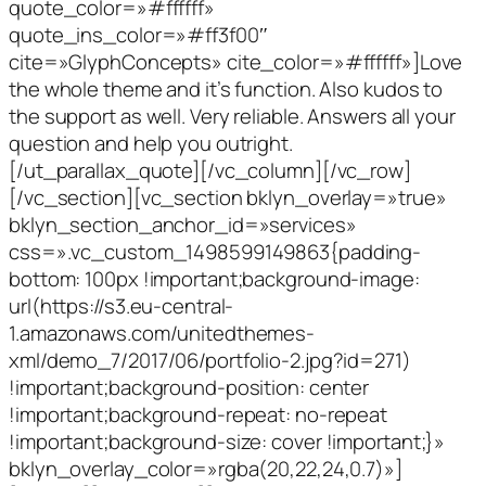
quote_color=»#ffffff»
quote_ins_color=»#ff3f00″
cite=»GlyphConcepts» cite_color=»#ffffff»]Love
the whole theme and it’s function. Also kudos to
the support as well. Very reliable. Answers all your
question and help you outright.
[/ut_parallax_quote][/vc_column][/vc_row]
[/vc_section][vc_section bklyn_overlay=»true»
bklyn_section_anchor_id=»services»
css=».vc_custom_1498599149863{padding-
bottom: 100px !important;background-image:
url(https://s3.eu-central-
1.amazonaws.com/unitedthemes-
xml/demo_7/2017/06/portfolio-2.jpg?id=271)
!important;background-position: center
!important;background-repeat: no-repeat
!important;background-size: cover !important;}»
bklyn_overlay_color=»rgba(20,22,24,0.7)»]