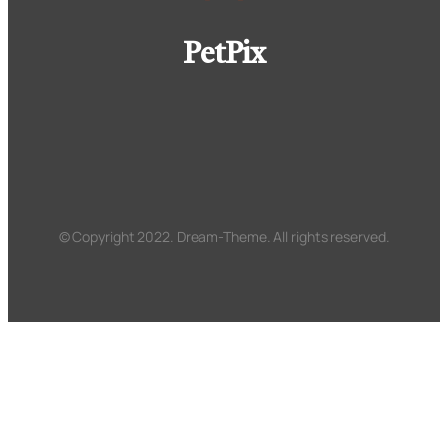
PetPix
© Copyright 2022. Dream-Theme. All rights reserved.