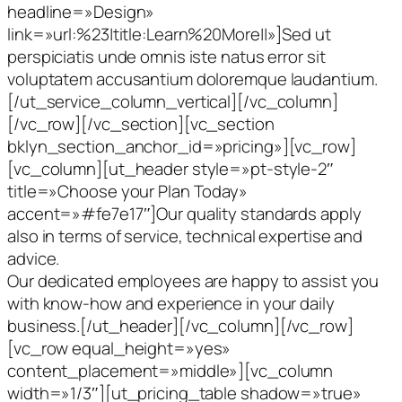
headline=»Design»
link=»url:%23|title:Learn%20More||»]Sed ut
perspiciatis unde omnis iste natus error sit
voluptatem accusantium doloremque laudantium.
[/ut_service_column_vertical][/vc_column]
[/vc_row][/vc_section][vc_section
bklyn_section_anchor_id=»pricing»][vc_row]
[vc_column][ut_header style=»pt-style-2″
title=»Choose your Plan Today»
accent=»#fe7e17″]Our quality standards apply
also in terms of service, technical expertise and
advice.
Our dedicated employees are happy to assist you
with know-how and experience in your daily
business.[/ut_header][/vc_column][/vc_row]
[vc_row equal_height=»yes»
content_placement=»middle»][vc_column
width=»1/3″][ut_pricing_table shadow=»true»