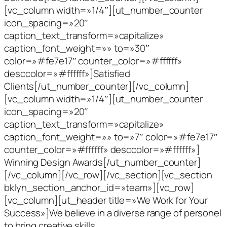
[vc_column width=»1/4″][ut_number_counter
icon_spacing=»20″
caption_text_transform=»capitalize»
caption_font_weight=»» to=»30″
color=»#fe7e17″ counter_color=»#ffffff»
desccolor=»#ffffff»]Satisfied
Clients[/ut_number_counter][/vc_column]
[vc_column width=»1/4″][ut_number_counter
icon_spacing=»20″
caption_text_transform=»capitalize»
caption_font_weight=»» to=»7″ color=»#fe7e17″
counter_color=»#ffffff» desccolor=»#ffffff»]
Winning Design Awards[/ut_number_counter]
[/vc_column][/vc_row][/vc_section][vc_section
bklyn_section_anchor_id=»team»][vc_row]
[vc_column][ut_header title=»We Work for Your
Success»]We believe in a diverse range of personel
to bring creative skills,