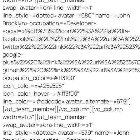
swap_avatar=»on» line_width=»1″
line_style=»dotted» avatar=»680″ name=»John
Brooklyn» occupation=»Developer»
social=»%5B%7B%22icon%22%3A%22fa%20fa-
facebook%22%2C%22link%22%3A%22url%3A%2
twitter%22%2C%22link%22%3A%22url%3A%252
google-
plus%22%2C%22link%22%3A%22url%3A%2523%
github%22%2C%22link%22%3A%22url%3A%252
ocupation_color=»#ff3f00″
icon_color=»#252525″
icon_color_hover=»#ff3f00″
line_color=»#dddddd» avatar_alternate=»679″]
[/ut_team_member][/vc_column][vc_column
width=»1/3″][ut_team_member
swap_avatar=»on» line_width=»1″
line_style=»dotted» avatar=»679″ name=»John