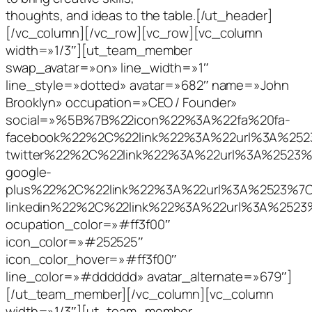
thoughts, and ideas to the table.[/ut_header]
[/vc_column][/vc_row][vc_row][vc_column
width=»1/3″][ut_team_member
swap_avatar=»on» line_width=»1″
line_style=»dotted» avatar=»682″ name=»John
Brooklyn» occupation=»CEO / Founder»
social=»%5B%7B%22icon%22%3A%22fa%20fa-
facebook%22%2C%22link%22%3A%22url%3A%2
twitter%22%2C%22link%22%3A%22url%3A%252
google-
plus%22%2C%22link%22%3A%22url%3A%2523%
linkedin%22%2C%22link%22%3A%22url%3A%25
ocupation_color=»#ff3f00″
icon_color=»#252525″
icon_color_hover=»#ff3f00″
line_color=»#dddddd» avatar_alternate=»679″]
[/ut_team_member][/vc_column][vc_column
width=»1/3″][ut_team_member