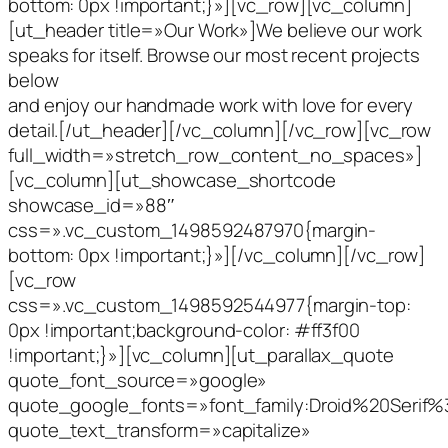
bottom: 0px !important;}»][vc_row][vc_column]
[ut_header title=»Our Work»]We believe our work
speaks for itself. Browse our most recent projects
below
and enjoy our handmade work with love for every
detail.[/ut_header][/vc_column][/vc_row][vc_row
full_width=»stretch_row_content_no_spaces»]
[vc_column][ut_showcase_shortcode
showcase_id=»88″
css=».vc_custom_1498592487970{margin-
bottom: 0px !important;}»][/vc_column][/vc_row]
[vc_row
css=».vc_custom_1498592544977{margin-top:
0px !important;background-color: #ff3f00
!important;}»][vc_column][ut_parallax_quote
quote_font_source=»google»
quote_google_fonts=»font_family:Droid%20Serif
quote_text_transform=»capitalize»