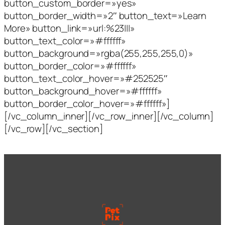
button_custom_border=»yes»
button_border_width=»2″ button_text=»Learn
More» button_link=»url:%23|||»
button_text_color=»#ffffff»
button_background=»rgba(255,255,255,0)»
button_border_color=»#ffffff»
button_text_color_hover=»#252525″
button_background_hover=»#ffffff»
button_border_color_hover=»#ffffff»]
[/vc_column_inner][/vc_row_inner][/vc_column]
[/vc_row][/vc_section]