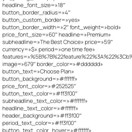
headline_font_size=»18″
button_border_radius=»4″
button_custom_border=»yes»
button_border_width=»2″ font_weight=»bold»
price_font_size=»60″ headline=»Premium»
subheadline=»The Best Choice» price=»59″
currency=»$» period=»one time fee»
features=»%5B%7B%22feature%22%3A%22%3C
image=»679″ border_color=»#dddddd»
button_text=»Choose Plan»
button_background=»#ffffff»
price_font_color=»#252525″
button_text_color=»#ff3f00″
subheadline_text_color=»#ffffff»
headline_text_color=»#ffffff»
header_background=»#ff3f00″
period_text_color=»#ff3f00″
button_text_color_hover=»#ffffff»