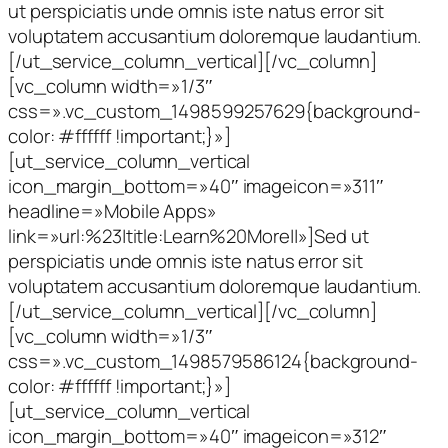
ut perspiciatis unde omnis iste natus error sit
voluptatem accusantium doloremque laudantium.
[/ut_service_column_vertical][/vc_column]
[vc_column width=»1/3″
css=».vc_custom_1498599257629{background-
color: #ffffff !important;}»]
[ut_service_column_vertical
icon_margin_bottom=»40″ imageicon=»311″
headline=»Mobile Apps»
link=»url:%23|title:Learn%20More||»]Sed ut
perspiciatis unde omnis iste natus error sit
voluptatem accusantium doloremque laudantium.
[/ut_service_column_vertical][/vc_column]
[vc_column width=»1/3″
css=».vc_custom_1498579586124{background-
color: #ffffff !important;}»]
[ut_service_column_vertical
icon_margin_bottom=»40″ imageicon=»312″