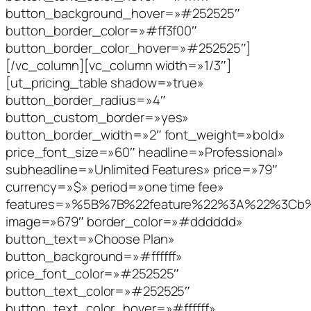
button_background_hover=»#252525″
button_border_color=»#ff3f00″
button_border_color_hover=»#252525″]
[/vc_column][vc_column width=»1/3″]
[ut_pricing_table shadow=»true»
button_border_radius=»4″
button_custom_border=»yes»
button_border_width=»2″ font_weight=»bold»
price_font_size=»60″ headline=»Professional»
subheadline=»Unlimited Features» price=»79″
currency=»$» period=»one time fee»
features=»%5B%7B%22feature%22%3A%22%3C
image=»679″ border_color=»#dddddd»
button_text=»Choose Plan»
button_background=»#ffffff»
price_font_color=»#252525″
button_text_color=»#252525″
button_text_color_hover=»#ffffff»