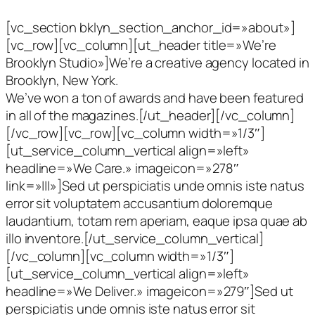
[vc_section bklyn_section_anchor_id=»about»]
[vc_row][vc_column][ut_header title=»We’re
Brooklyn Studio»]We’re a creative agency located in
Brooklyn, New York.
We’ve won a ton of awards and have been featured
in all of the magazines.[/ut_header][/vc_column]
[/vc_row][vc_row][vc_column width=»1/3″]
[ut_service_column_vertical align=»left»
headline=»We Care.» imageicon=»278″
link=»|||»]Sed ut perspiciatis unde omnis iste natus
error sit voluptatem accusantium doloremque
laudantium, totam rem aperiam, eaque ipsa quae ab
illo inventore.[/ut_service_column_vertical]
[/vc_column][vc_column width=»1/3″]
[ut_service_column_vertical align=»left»
headline=»We Deliver.» imageicon=»279″]Sed ut
perspiciatis unde omnis iste natus error sit