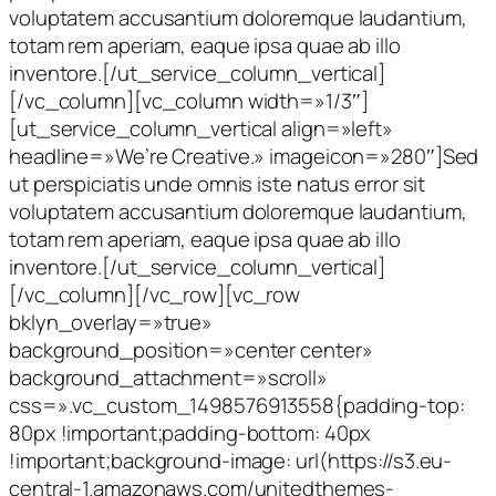
voluptatem accusantium doloremque laudantium,
totam rem aperiam, eaque ipsa quae ab illo
inventore.[/ut_service_column_vertical]
[/vc_column][vc_column width=»1/3″]
[ut_service_column_vertical align=»left»
headline=»We’re Creative.» imageicon=»280″]Sed
ut perspiciatis unde omnis iste natus error sit
voluptatem accusantium doloremque laudantium,
totam rem aperiam, eaque ipsa quae ab illo
inventore.[/ut_service_column_vertical]
[/vc_column][/vc_row][vc_row
bklyn_overlay=»true»
background_position=»center center»
background_attachment=»scroll»
css=».vc_custom_1498576913558{padding-top:
80px !important;padding-bottom: 40px
!important;background-image: url(https://s3.eu-
central-1.amazonaws.com/unitedthemes-