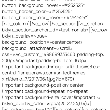
button_background_hover=»#252525″
button_border_color=»#252525″
button_border_color_hover=»#252525″]
[/vc_column][/vc_row][/vc_section][vc_section
bklyn_section_anchor_id=»testimonials»][vc_row
bklyn_overlay=»true»
background_position=»center center»
background_attachment=»scroll»
css=».vc_custom_1498699333460{padding-top:
200px !important;padding-bottom: 160px
!important;background-image: url(https://s3.eu-
central-1.amazonaws.com/unitedthemes-
xml/demo_7/2017/06/1.jpg?id=679)
!important;background-position: center
!important;background-repeat: no-repeat
!important;background-size: cover !important;}»
bklyn_overlay_color=»rgba(20,22,24,0.4)»]
[vc_column width=»1/2″][/vc_column][vc_column