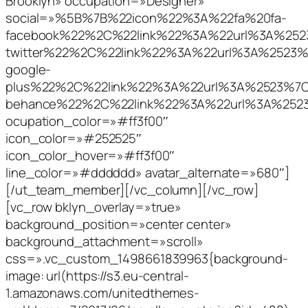
Brooklyn» occupation=»Designer»
social=»%5B%7B%22icon%22%3A%22fa%20fa-
facebook%22%2C%22link%22%3A%22url%3A%2
twitter%22%2C%22link%22%3A%22url%3A%252
google-
plus%22%2C%22link%22%3A%22url%3A%2523%
behance%22%2C%22link%22%3A%22url%3A%25
ocupation_color=»#ff3f00″
icon_color=»#252525″
icon_color_hover=»#ff3f00″
line_color=»#dddddd» avatar_alternate=»680″]
[/ut_team_member][/vc_column][/vc_row]
[vc_row bklyn_overlay=»true»
background_position=»center center»
background_attachment=»scroll»
css=».vc_custom_1498661839963{background-
image: url(https://s3.eu-central-
1.amazonaws.com/unitedthemes-