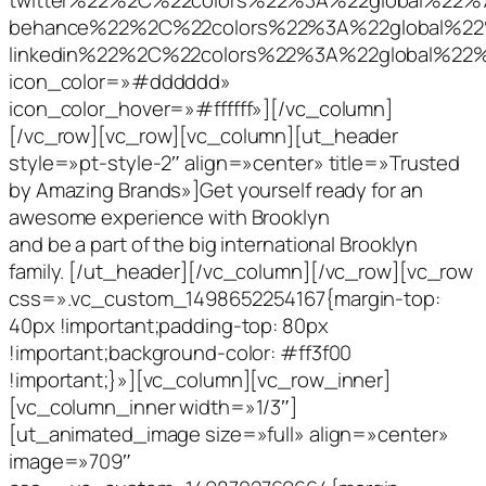
behance%22%2C%22colors%22%3A%22global%2
linkedin%22%2C%22colors%22%3A%22global%2
icon_color=»#dddddd»
icon_color_hover=»#ffffff»][/vc_column]
[/vc_row][vc_row][vc_column][ut_header
style=»pt-style-2″ align=»center» title=»Trusted
by Amazing Brands»]Get yourself ready for an
awesome experience with Brooklyn
and be a part of the big international Brooklyn
family. [/ut_header][/vc_column][/vc_row][vc_row
css=».vc_custom_1498652254167{margin-top:
40px !important;padding-top: 80px
!important;background-color: #ff3f00
!important;}»][vc_column][vc_row_inner]
[vc_column_inner width=»1/3″]
[ut_animated_image size=»full» align=»center»
image=»709″