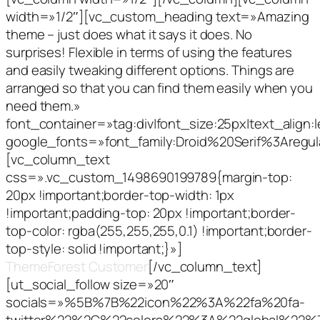
width=»1/2″][vc_custom_heading text=»Amazing
theme – just does what it says it does. No
surprises! Flexible in terms of using the features
and easily tweaking different options. Things are
arranged so that you can find them easily when you
need them.»
font_container=»tag:div|font_size:25px|text_align:le
google_fonts=»font_family:Droid%20Serif%3Aregu
[vc_column_text
css=».vc_custom_1498690199789{margin-top:
20px !important;border-top-width: 1px
!important;padding-top: 20px !important;border-
top-color: rgba(255,255,255,0.1) !important;border-
top-style: solid !important;}»]
CodeBound,
ThemeForest Customer
[/vc_column_text]
[ut_social_follow size=»20″
socials=»%5B%7B%22icon%22%3A%22fa%20fa-
twitter%22%2C%22colors%22%3A%22global%22